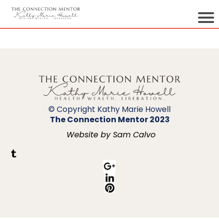
© Copyright Kathy Marie Howell
The Connection Mentor 2023
Website by Sam Calvo