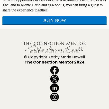
Thailand to Monte Carlo and as a bonus, you can bring a guest to
share the experience together.
JOIN NOW
© Copyright Kathy Marie Howell
The Connection Mentor 2024