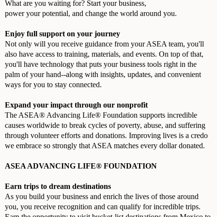
What are you waiting for? Start your business,
power your potential, and change the world around you.
Enjoy full support on your journey
Not only will you receive guidance from your ASEA team, you'll
also have access to training, materials, and events. On top of that,
you'll have technology that puts your business tools right in the
palm of your hand--along with insights, updates, and convenient
ways for you to stay connected.
Expand your impact through our nonprofit
The ASEA® Advancing Life® Foundation supports incredible
causes worldwide to break cycles of poverty, abuse, and suffering
through volunteer efforts and donations. Improving lives is a credo
we embrace so strongly that ASEA matches every dollar donated.
ASEA ADVANCING LIFE® FOUNDATION
Earn trips to dream destinations
As you build your business and enrich the lives of those around
you, you receive recognition and can qualify for incredible trips.
Earn the opportunity to visit bucket-list destinations from Mexico to