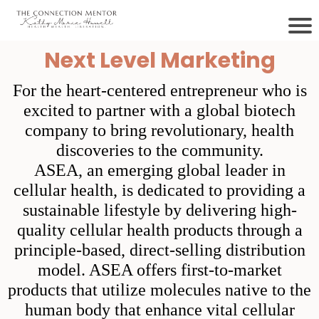
Next Level Marketing
For the heart-centered entrepreneur who is
excited to partner with a global biotech
company to bring revolutionary, health
discoveries to the community.
ASEA, an emerging global leader in
cellular health, is dedicated to providing a
sustainable lifestyle by delivering high-
quality cellular health products through a
principle-based, direct-selling distribution
model. ASEA offers first-to-market
products that utilize molecules native to the
human body that enhance vital cellular