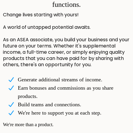
functions.
Change lives starting with yours!
A world of untapped potential awaits.
As an ASEA associate, you build your business and your
future on your terms. Whether it's supplemental
income, a full-time career, or simply enjoying quality
products that you can have paid for by sharing with
others, there's an opportunity for you.
Generate additional streams of income.
Earn bonuses and commissions as you share
products.
Build teams and connections.
We're here to support you at each step.
We're more than a product.