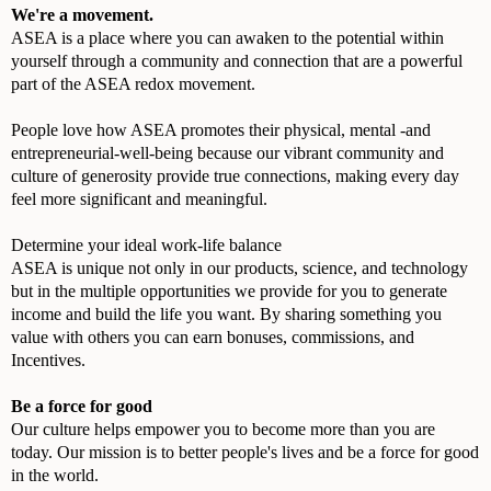
We're a movement.
ASEA is a place where you can awaken to the potential within
yourself through a community and connection that are a powerful
part of the ASEA redox movement.
People love how ASEA promotes their physical, mental -and
entrepreneurial-well-being because our vibrant community and
culture of generosity provide true connections, making every day
feel more significant and meaningful.
Determine your ideal work-life balance
ASEA is unique not only in our products, science, and technology
but in the multiple opportunities we provide for you to generate
income and build the life you want. By sharing something you
value with others you can earn bonuses, commissions, and
Incentives.
Be a force for good
Our culture helps empower you to become more than you are
today. Our mission is to better people's lives and be a force for good
in the world.