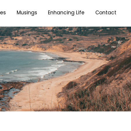
ces
Musings
Enhancing Life
Contact