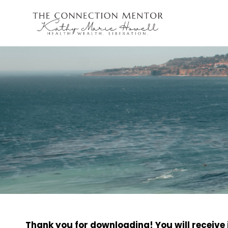
Thank you for downloading! You will receive i