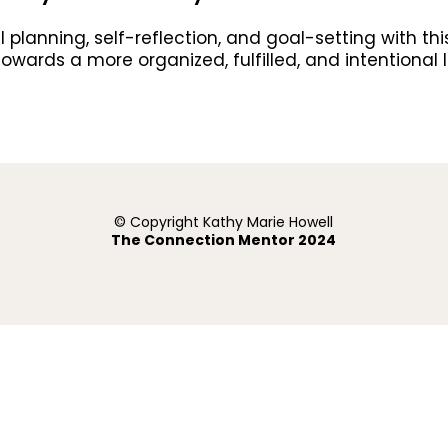
lanning, self-reflection, and goal-setting with this
ey towards a more organized, fulfilled, and intention
© Copyright Kathy Marie Howell
The Connection Mentor 2024