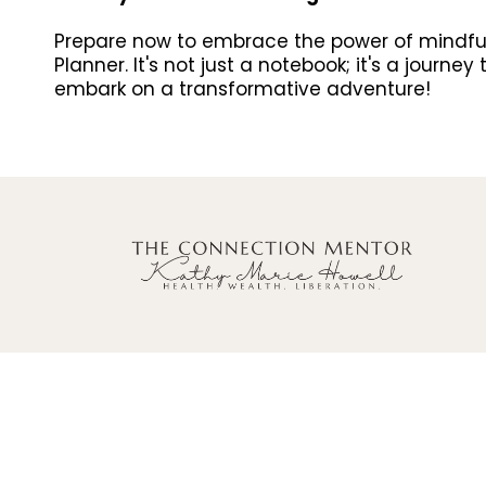
Prepare now to embrace the power of mindful p
Planner. It's not just a notebook; it's a journ
embark on a transformative adventure!