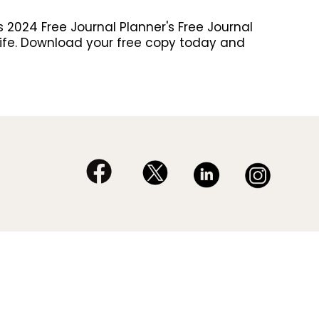
 2024 Free Journal Planner's Free Journal
al life. Download your free copy today and