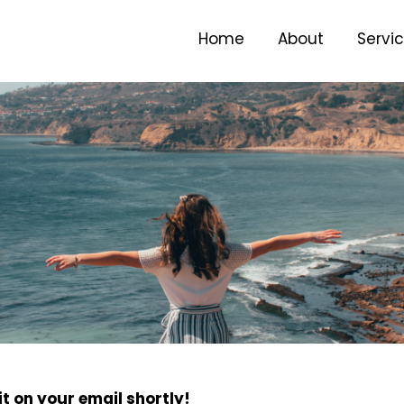
Home
About
Servi
t on your email shortly!